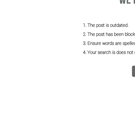
We'
The post is outdated.
The post has been block
Ensure words are spelled
Your search is does not